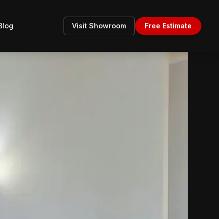
Blog
Visit Showroom
Free Estimate