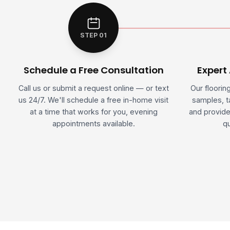
STEP 01
Schedule a Free Consultation
Expert
Call us or submit a request online — or text
Our floorin
us 24/7. We'll schedule a free in-home visit
samples, 
at a time that works for you, evening
and provide
appointments available.
qu