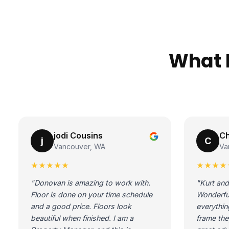
What 
jodi Cousins
Ch
j
C
Vancouver, WA
Va
★★★★★
★★★★
"Donovan is amazing to work with.
"Kurt and
Floor is done on your time schedule
Wonderfu
and a good price. Floors look
everythin
beautiful when finished. I am a
frame the