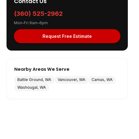
Contact Us
(360) 525-2962
Mon–Fri 9am–6pm
Request Free Estimate
Nearby Areas We Serve
Battle Ground, WA
Vancouver, WA
Camas, WA
Washougal, WA