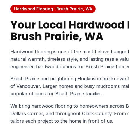
Hardwood Flooring · Brush Prairie, WA
Your Local Hardwood F
Brush Prairie, WA
Hardwood flooring is one of the most beloved upgrad
natural warmth, timeless style, and lasting resale val
engineered hardwood options for Brush Prairie home
Brush Prairie and neighboring Hockinson are known f
of Vancouver. Larger homes and busy mudrooms make
popular choices for Brush Prairie families.
We bring hardwood flooring to homeowners across Bru
Dollars Corner, and throughout Clark County. From es
tailors each project to the home in front of us.