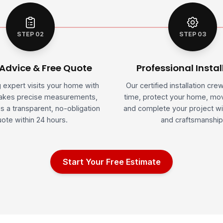
STEP 02
STEP 03
 Advice & Free Quote
Professional Instal
g expert visits your home with
Our certified installation cre
takes precise measurements,
time, protect your home, mov
s a transparent, no-obligation
and complete your project wi
ote within 24 hours.
and craftsmanship
Start Your Free Estimate