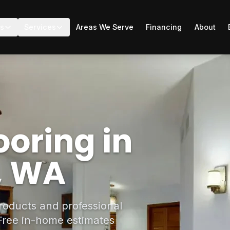
ts
Services
Areas We Serve
Financing
About
oring in
e, WA
roducts and professional
. Free in-home estimates