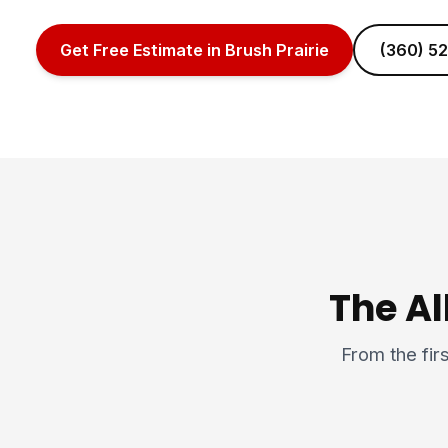
Get Free Estimate in Brush Prairie
(360) 5
The Al
From the firs