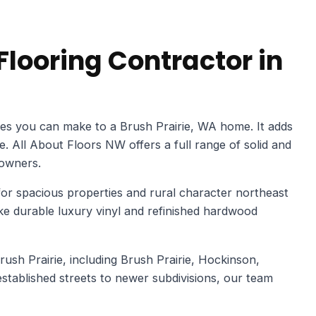
looring Contractor in
es you can make to a Brush Prairie, WA home. It adds
ue. All About Floors NW offers a full range of solid and
owners.
or spacious properties and rural character northeast
 durable luxury vinyl and refinished hardwood
sh Prairie, including Brush Prairie, Hockinson,
tablished streets to newer subdivisions, our team