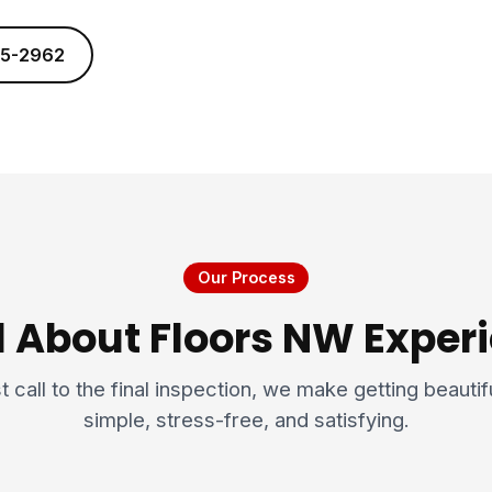
25-2962
Our Process
l About Floors NW Expe
t call to the final inspection, we make getting beauti
simple, stress-free, and satisfying.