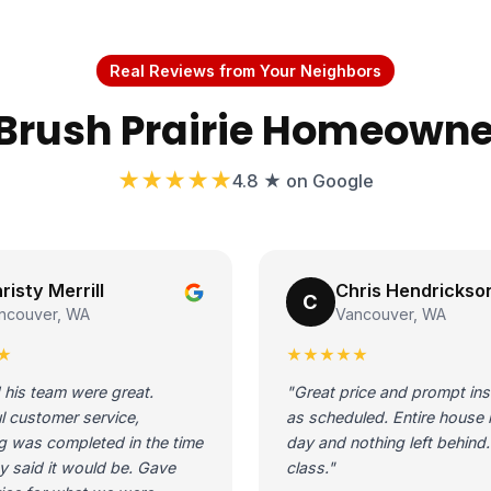
Real Reviews from Your Neighbors
Brush Prairie Homeowne
★★★★★
4.8 ★ on Google
risty Merrill
Chris Hendrickso
C
ncouver, WA
Vancouver, WA
★
★★★★★
 his team were great.
"Great price and prompt inst
l customer service,
as scheduled. Entire house 
g was completed in the time
day and nothing left behind. 
y said it would be. Gave
class."