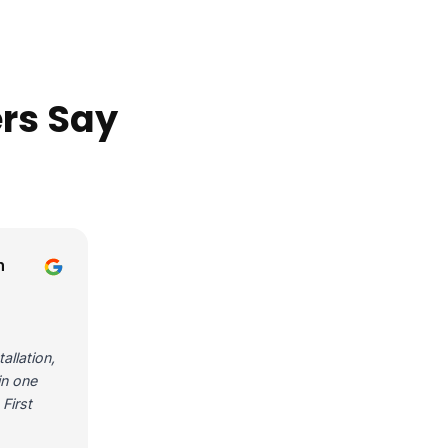
rs Say
n
allation,
in one
First