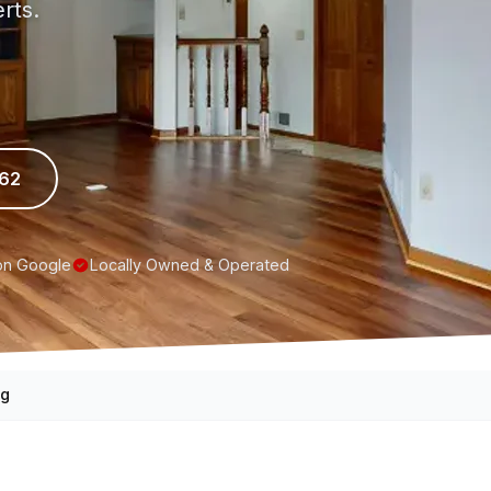
rts.
962
on Google
Locally Owned & Operated
ng