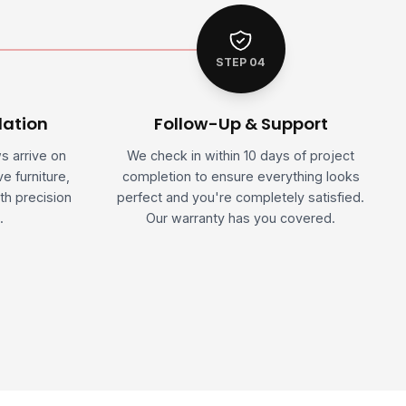
STEP 04
lation
Follow-Up & Support
ws arrive on
We check in within 10 days of project
e furniture,
completion to ensure everything looks
th precision
perfect and you're completely satisfied.
.
Our warranty has you covered.