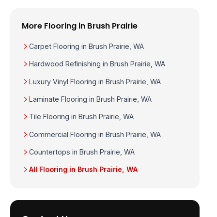
More Flooring in Brush Prairie
Carpet Flooring in Brush Prairie, WA
Hardwood Refinishing in Brush Prairie, WA
Luxury Vinyl Flooring in Brush Prairie, WA
Laminate Flooring in Brush Prairie, WA
Tile Flooring in Brush Prairie, WA
Commercial Flooring in Brush Prairie, WA
Countertops in Brush Prairie, WA
All Flooring in Brush Prairie, WA