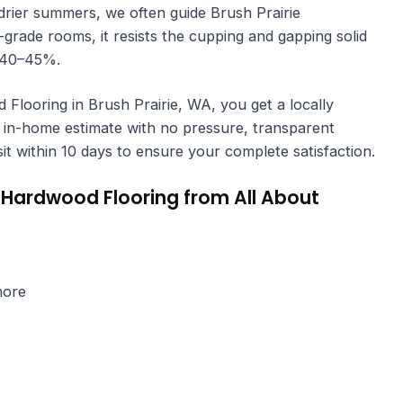
rier summers, we often guide Brush Prairie
ade rooms, it resists the cupping and gapping solid
r 40–45%.
ooring in Brush Prairie, WA, you get a locally
in-home estimate with no pressure, transparent
isit within 10 days to ensure your complete satisfaction.
Hardwood Flooring from All About
more