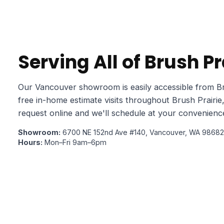
Serving All of Brush P
Our Vancouver showroom is easily accessible from Br
free in-home estimate visits throughout Brush Prairie
request online and we'll schedule at your convenienc
Showroom:
6700 NE 152nd Ave #140, Vancouver, WA 98682
Hours:
Mon–Fri 9am–6pm