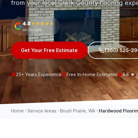
from your local Clark County flooring expe
4.8
★★★★★
on Google
Get Your Free Estimate
(360) 525-2
25+ Years Experience
Free In-Home Estimates
4.8 ★ 
Home
Service Areas
Brush Prairie, WA
Hardwood Floori