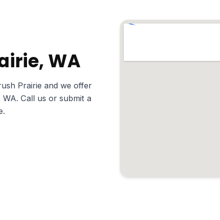
rairie, WA
ush Prairie and we offer
, WA. Call us or submit a
e.