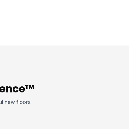
rience™
ful new floors