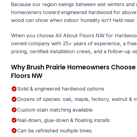
Because our region swings between wet winters and d
homeowners toward engineered hardwood for above-gr
wood can show when indoor humidity isn't held nea
When you choose All About Floors NW for Hardwood Fl
owned company with 25+ years of experience, a free 
pricing, certified installation crews, and a follow-up v
Why Brush Prairie Homeowners Choose 
Floors NW
Solid & engineered hardwood options
Dozens of species: oak, maple, hickory, walnut & 
Custom stain matching available
Nail-down, glue-down & floating installs
Can be refinished multiple times