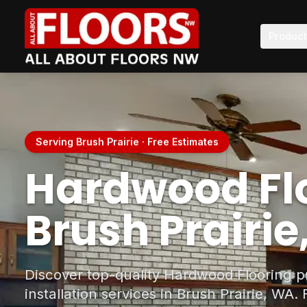
Produc
Serving Brush Prairie · Free Estimates
Hardwood Flo
Brush Prairi
Discover top-quality Hardwood Flooring p
installation services in Brush Prairie, WA