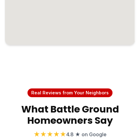
Real Reviews from Your Neighbors
What Battle Ground
Homeowners Say
★★★★★
4.8 ★ on Google