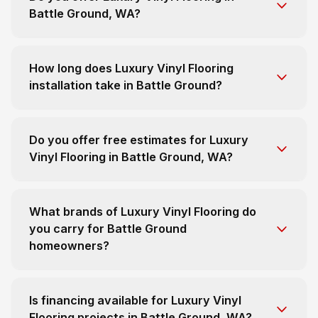
Battle Ground, WA?
How long does Luxury Vinyl Flooring
installation take in Battle Ground?
Do you offer free estimates for Luxury
Vinyl Flooring in Battle Ground, WA?
What brands of Luxury Vinyl Flooring do
you carry for Battle Ground
homeowners?
Is financing available for Luxury Vinyl
Flooring projects in Battle Ground, WA?