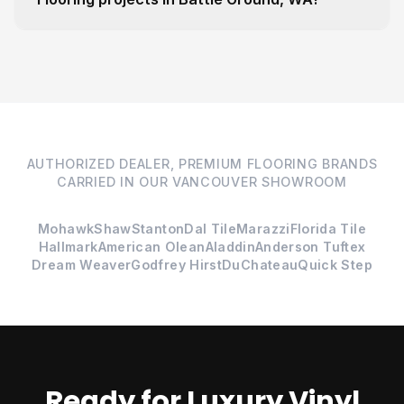
AUTHORIZED DEALER, PREMIUM FLOORING BRANDS
CARRIED IN OUR VANCOUVER SHOWROOM
Mohawk
Shaw
Stanton
Dal Tile
Marazzi
Florida Tile
Hallmark
American Olean
Aladdin
Anderson Tuftex
Dream Weaver
Godfrey Hirst
DuChateau
Quick Step
Ready for Luxury Vinyl