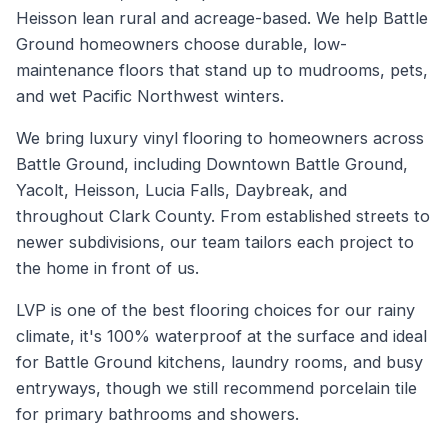
Heisson lean rural and acreage-based. We help Battle
Ground homeowners choose durable, low-
maintenance floors that stand up to mudrooms, pets,
and wet Pacific Northwest winters.
We bring luxury vinyl flooring to homeowners across
Battle Ground, including Downtown Battle Ground,
Yacolt, Heisson, Lucia Falls, Daybreak, and
throughout Clark County. From established streets to
newer subdivisions, our team tailors each project to
the home in front of us.
LVP is one of the best flooring choices for our rainy
climate, it's 100% waterproof at the surface and ideal
for Battle Ground kitchens, laundry rooms, and busy
entryways, though we still recommend porcelain tile
for primary bathrooms and showers.