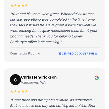
★★★★★
"Kurt and his team were great. Wonderful customer
service, everything was completed in the time frame
they said it would be. Gave great advice for what we
were looking for. I highly recommend them for all your
flooring needs. Thank you for helping Clover
Podiatry's office look amazing!"
Commercial Flooring
VERIFIED GOOGLE REVIEW
Chris Hendrickson
C
Vancouver, WA
★★★★★
"Great price and prompt installation, as scheduled.
Entire house in one day and nothing left behind. First