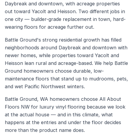
Daybreak and downtown, with acreage properties
out toward Yacolt and Heisson. Two different jobs in
one city — builder-grade replacement in town, hard-
wearing floors for acreage further out.
Battle Ground's strong residential growth has filled
neighborhoods around Daybreak and downtown with
newer homes, while properties toward Yacolt and
Heisson lean rural and acreage-based. We help Battle
Ground homeowners choose durable, low-
maintenance floors that stand up to mudrooms, pets,
and wet Pacific Northwest winters.
Battle Ground, WA homeowners choose All About
Floors NW for luxury vinyl flooring because we look
at the actual house — and in this climate, what
happens at the entries and under the floor decides
more than the product name does.