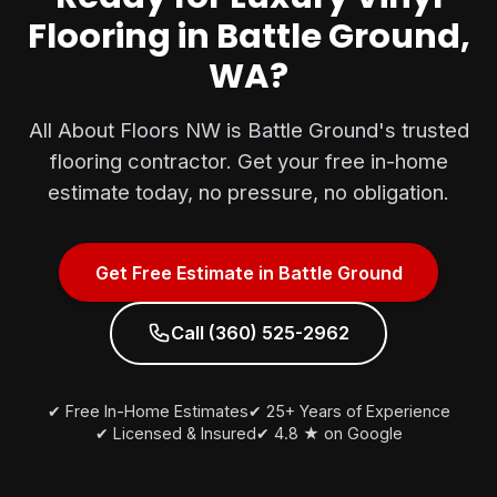
Flooring in Battle Ground,
WA?
All About Floors NW is Battle Ground's trusted
flooring contractor. Get your free in-home
estimate today, no pressure, no obligation.
Get Free Estimate in Battle Ground
Call (360) 525-2962
✔ Free In-Home Estimates
✔ 25+ Years of Experience
✔ Licensed & Insured
✔ 4.8 ★ on Google