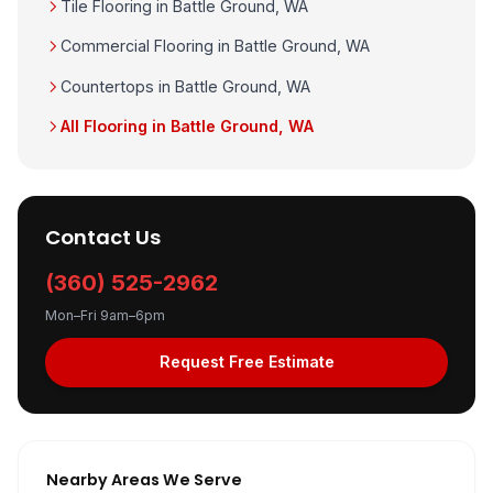
Tile Flooring in Battle Ground, WA
Commercial Flooring in Battle Ground, WA
Countertops in Battle Ground, WA
All Flooring in Battle Ground, WA
Contact Us
(360) 525-2962
Mon–Fri 9am–6pm
Request Free Estimate
Nearby Areas We Serve