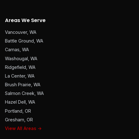
Areas We Serve
Vancouver, WA
Battle Ground, WA
Camas, WA
Washougal, WA
Ridgefield, WA
La Center, WA
Brush Prairie, WA
Salmon Creek, WA
Hazel Dell, WA
Portland, OR
Gresham, OR
View All Areas →