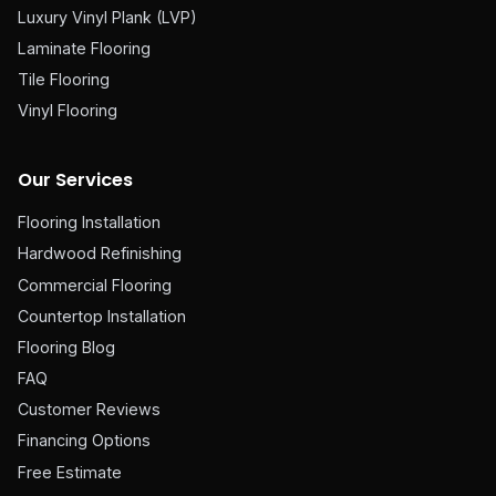
Luxury Vinyl Plank (LVP)
Laminate Flooring
Tile Flooring
Vinyl Flooring
Our Services
Flooring Installation
Hardwood Refinishing
Commercial Flooring
Countertop Installation
Flooring Blog
FAQ
Customer Reviews
Financing Options
Free Estimate