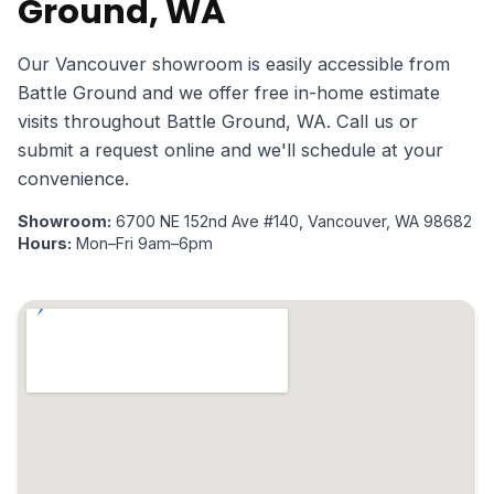
Ground, WA
Our Vancouver showroom is easily accessible from
Battle Ground and we offer free in-home estimate
visits throughout Battle Ground, WA. Call us or
submit a request online and we'll schedule at your
convenience.
Showroom:
6700 NE 152nd Ave #140, Vancouver, WA 98682
Hours:
Mon–Fri 9am–6pm