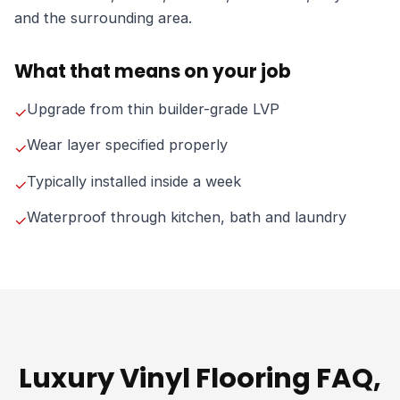
and the surrounding area.
What that means on your job
Upgrade from thin builder-grade LVP
✓
Wear layer specified properly
✓
Typically installed inside a week
✓
Waterproof through kitchen, bath and laundry
✓
Luxury Vinyl Flooring FAQ,