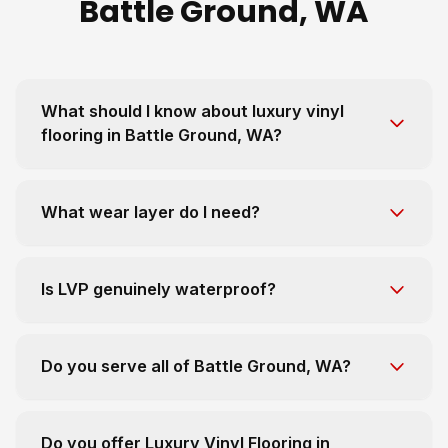
Battle Ground, WA
What should I know about luxury vinyl
flooring in Battle Ground, WA?
What wear layer do I need?
Is LVP genuinely waterproof?
Do you serve all of Battle Ground, WA?
Do you offer Luxury Vinyl Flooring in