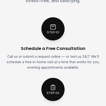
stress-free, and satisfying.
STEP 01
Schedule a Free Consultation
Call us or submit a request online — or text us 24/7. We'll
schedule a free in-home visit at a time that works for you,
evening appointments available.
STEP 02