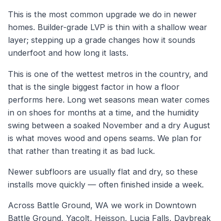
This is the most common upgrade we do in newer
homes. Builder-grade LVP is thin with a shallow wear
layer; stepping up a grade changes how it sounds
underfoot and how long it lasts.
This is one of the wettest metros in the country, and
that is the single biggest factor in how a floor
performs here. Long wet seasons mean water comes
in on shoes for months at a time, and the humidity
swing between a soaked November and a dry August
is what moves wood and opens seams. We plan for
that rather than treating it as bad luck.
Newer subfloors are usually flat and dry, so these
installs move quickly — often finished inside a week.
Across Battle Ground, WA we work in Downtown
Battle Ground, Yacolt, Heisson, Lucia Falls, Daybreak