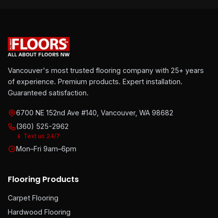
Vancouver's most trusted flooring company with 25+ years
of experience. Premium products. Expert installation.
Guaranteed satisfaction.
6700 NE 152nd Ave #140, Vancouver, WA 98682
(360) 525-2962
📱 Text us 24/7
Mon–Fri 9am–6pm
Flooring Products
Carpet Flooring
Hardwood Flooring