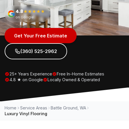
4.8
★★★★★
on Google
Get Your Free Estimate
(360) 525-2962
25+ Years Experience
Free In-Home Estimates
4.8 ★ on Google
Locally Owned & Operated
Home
Service Areas
Battle Ground, WA
Luxury Vinyl Flooring