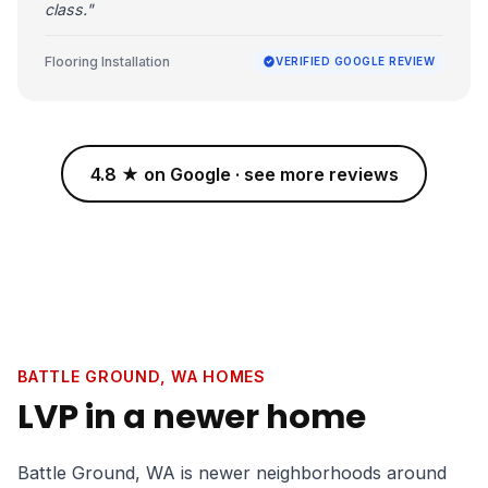
class."
Flooring Installation
VERIFIED GOOGLE REVIEW
4.8 ★ on Google · see more reviews
BATTLE GROUND, WA HOMES
LVP in a newer home
Battle Ground, WA is newer neighborhoods around