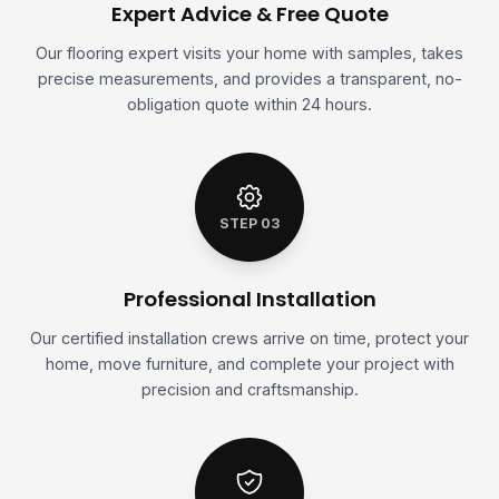
Expert Advice & Free Quote
Our flooring expert visits your home with samples, takes
precise measurements, and provides a transparent, no-
obligation quote within 24 hours.
STEP 03
Professional Installation
Our certified installation crews arrive on time, protect your
home, move furniture, and complete your project with
precision and craftsmanship.