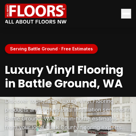
Serving Battle Ground · Free Estimates
Luxury Vinyl Flooring
in Battle Ground, WA
Discover top-quality Luxury Vinyl Flooring
products and professional installation services in
Battle Ground, WA. Free in-home estimates
from your local Clark County flooring experts.