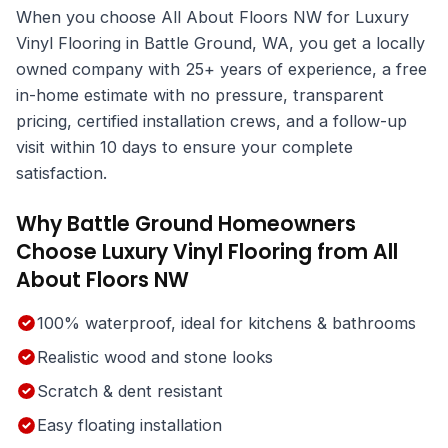
When you choose All About Floors NW for Luxury
Vinyl Flooring in Battle Ground, WA, you get a locally
owned company with 25+ years of experience, a free
in-home estimate with no pressure, transparent
pricing, certified installation crews, and a follow-up
visit within 10 days to ensure your complete
satisfaction.
Why Battle Ground Homeowners
Choose Luxury Vinyl Flooring from All
About Floors NW
100% waterproof, ideal for kitchens & bathrooms
Realistic wood and stone looks
Scratch & dent resistant
Easy floating installation