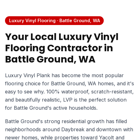
Luxury Vinyl Flooring · Battle Ground, WA
Your Local Luxury Vinyl
Flooring Contractor in
Battle Ground, WA
Luxury Vinyl Plank has become the most popular
flooring choice for Battle Ground, WA homes, and it's
easy to see why. 100% waterproof, scratch-resistant,
and beautifully realistic, LVP is the perfect solution
for Battle Ground's active households.
Battle Ground's strong residential growth has filled
neighborhoods around Daybreak and downtown with
newer homes, while properties toward Yacolt and