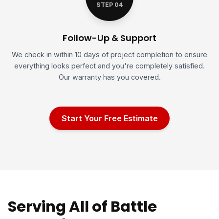
STEP 04
Follow-Up & Support
We check in within 10 days of project completion to ensure
everything looks perfect and you're completely satisfied.
Our warranty has you covered.
Start Your Free Estimate
Serving All of Battle