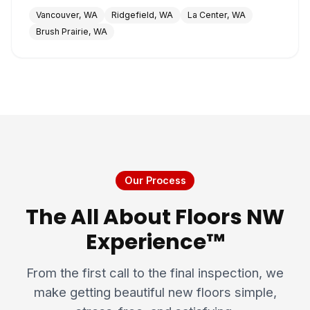
Vancouver, WA
Ridgefield, WA
La Center, WA
Brush Prairie, WA
Our Process
The All About Floors NW
Experience™
From the first call to the final inspection, we
make getting beautiful new floors simple,