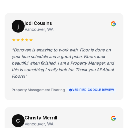
jodi Cousins
j
Vancouver, WA
★★★★★
"Donovan is amazing to work with. Floor is done on
your time schedule and a good price. Floors look
beautiful when finished. I am a Property Manager, and
this is something I really look for. Thank you All About
Floors!"
Property Management Flooring
VERIFIED GOOGLE REVIEW
Christy Merrill
C
Vancouver, WA