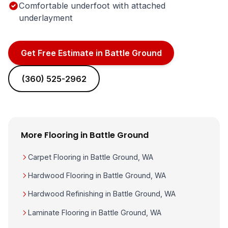
Comfortable underfoot with attached
underlayment
Get Free Estimate in Battle Ground
(360) 525-2962
More Flooring in Battle Ground
Carpet Flooring in Battle Ground, WA
Hardwood Flooring in Battle Ground, WA
Hardwood Refinishing in Battle Ground, WA
Laminate Flooring in Battle Ground, WA