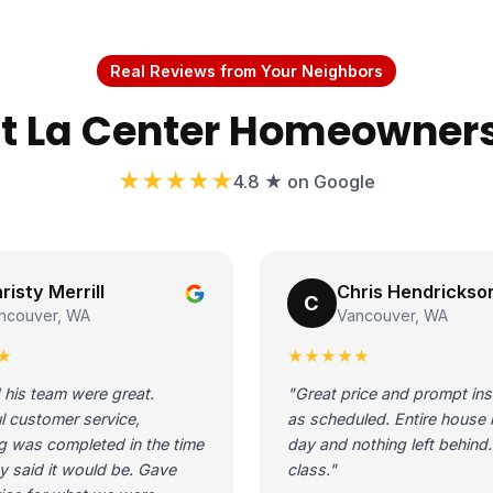
Real Reviews from Your Neighbors
 La Center Homeowner
★★★★★
4.8 ★ on Google
risty Merrill
Chris Hendrickso
C
ncouver, WA
Vancouver, WA
★
★★★★★
 his team were great.
"Great price and prompt inst
l customer service,
as scheduled. Entire house 
g was completed in the time
day and nothing left behind. 
y said it would be. Gave
class."