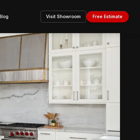
Blog
Visit Showroom
Free Estimate