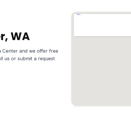
er, WA
 Center and we offer free
ll us or submit a request