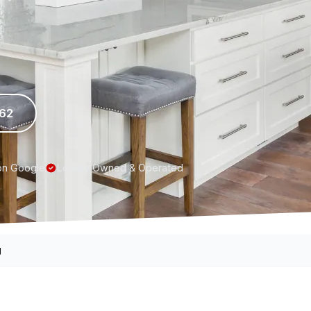
962
on Google
Locally Owned & Operated
g