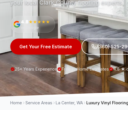
your local Clark County flooring experts.
4.8
★★★★★
on Google
Get Your Free Estimate
(360) 525-2
25+ Years Experience
Free In-Home Estimates
4.8 ★ 
Home
Service Areas
La Center, WA
Luxury Vinyl Floorin