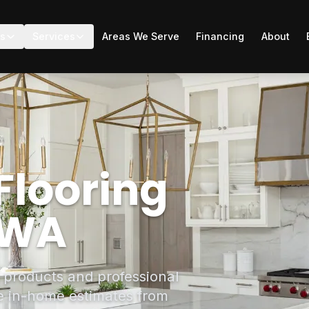
ts
Services
Areas We Serve
Financing
About
Flooring
, WA
g products and professional
ee in-home estimates from