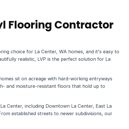
l Flooring Contractor
ring choice for La Center, WA homes, and it's easy to
ifully realistic, LVP is the perfect solution for La
 homes sit on acreage with hard-working entryways
 and moisture-resistant floors that hold up to
 La Center, including Downtown La Center, East La
rom established streets to newer subdivisions, our