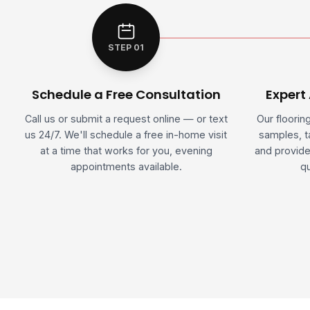
STEP 01
Schedule a Free Consultation
Expert
Call us or submit a request online — or text
Our floorin
us 24/7. We'll schedule a free in-home visit
samples, 
at a time that works for you, evening
and provide
appointments available.
qu