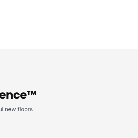
rience™
ful new floors