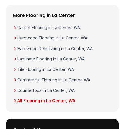
More Flooring in La Center
Carpet Flooring in La Center, WA
Hardwood Flooring in La Center, WA
Hardwood Refinishing in La Center, WA
Laminate Flooring in La Center, WA
Tile Flooring in La Center, WA
Commercial Flooring in La Center, WA
Countertops in La Center, WA
All Flooring in La Center, WA