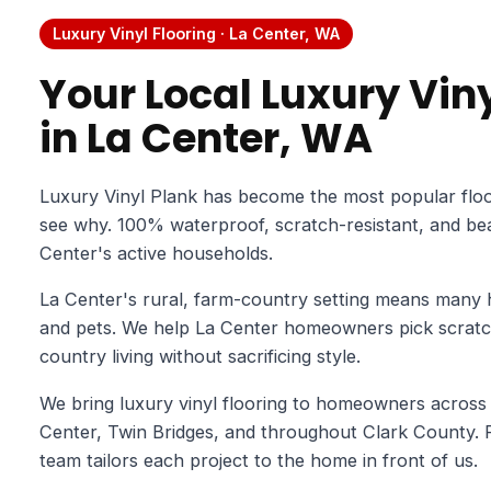
Luxury Vinyl Flooring · La Center, WA
Your Local Luxury Viny
in La Center, WA
Luxury Vinyl Plank has become the most popular floo
see why. 100% waterproof, scratch-resistant, and beaut
Center's active households.
La Center's rural, farm-country setting means many
and pets. We help La Center homeowners pick scratch-
country living without sacrificing style.
We bring luxury vinyl flooring to homeowners across
Center, Twin Bridges, and throughout Clark County. F
team tailors each project to the home in front of us.