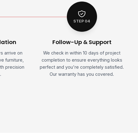
STEP 04
lation
Follow-Up & Support
ws arrive on
We check in within 10 days of project
e furniture,
completion to ensure everything looks
th precision
perfect and you're completely satisfied.
.
Our warranty has you covered.