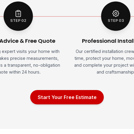
STEP 02
STEP 03
 Advice & Free Quote
Professional Instal
g expert visits your home with
Our certified installation cre
takes precise measurements,
time, protect your home, mov
s a transparent, no-obligation
and complete your project wi
ote within 24 hours.
and craftsmanship
Start Your Free Estimate