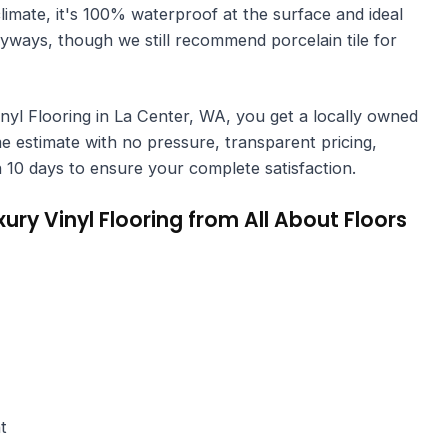
climate, it's 100% waterproof at the surface and ideal
yways, though we still recommend porcelain tile for
l Flooring in La Center, WA, you get a locally owned
 estimate with no pressure, transparent pricing,
hin 10 days to ensure your complete satisfaction.
y Vinyl Flooring from All About Floors
t