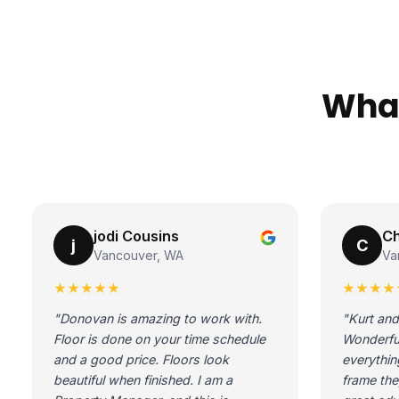
What
jodi Cousins
Ch
j
C
Vancouver, WA
Va
★★★★★
★★★★
"Donovan is amazing to work with.
"Kurt and
Floor is done on your time schedule
Wonderfu
and a good price. Floors look
everythin
beautiful when finished. I am a
frame the