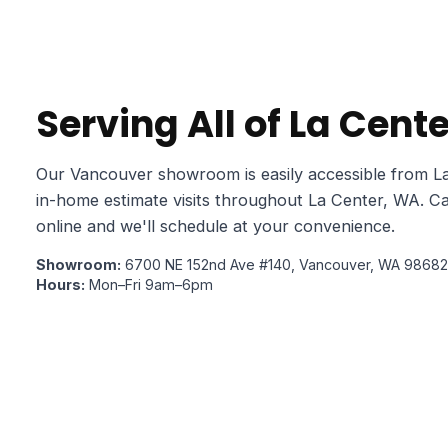
Serving All of La Cent
Our Vancouver showroom is easily accessible from La
in-home estimate visits throughout La Center, WA. Ca
online and we'll schedule at your convenience.
Showroom:
6700 NE 152nd Ave #140, Vancouver, WA 98682
Hours:
Mon–Fri 9am–6pm