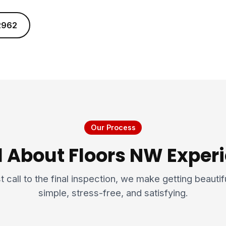
2962
Our Process
l About Floors NW Expe
t call to the final inspection, we make getting beauti
simple, stress-free, and satisfying.