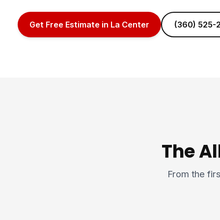
Get Free Estimate in La Center
(360) 525-
The Al
From the firs