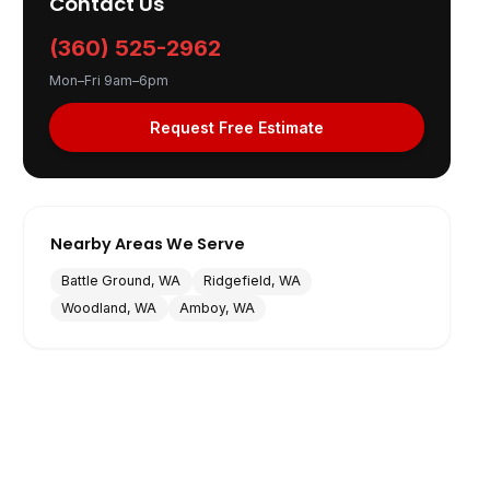
Contact Us
(360) 525-2962
Mon–Fri 9am–6pm
Request Free Estimate
Nearby Areas We Serve
Battle Ground, WA
Ridgefield, WA
Woodland, WA
Amboy, WA