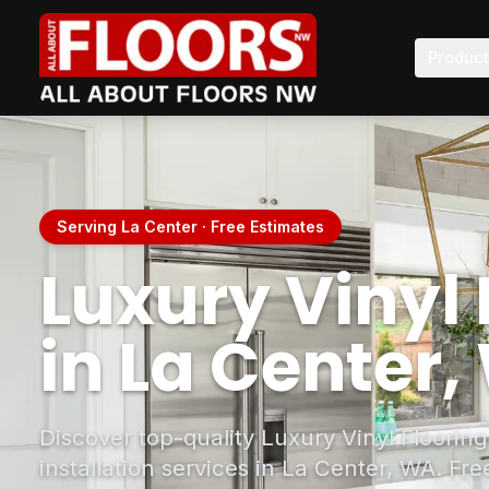
Produc
Serving La Center · Free Estimates
Luxury Vinyl 
in La Center
Discover top-quality Luxury Vinyl Floorin
installation services in La Center, WA. Fr