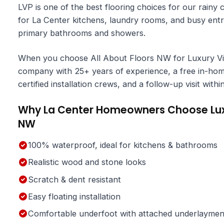
LVP is one of the best flooring choices for our rainy 
for La Center kitchens, laundry rooms, and busy entr
primary bathrooms and showers.
When you choose All About Floors NW for Luxury Viny
company with 25+ years of experience, a free in-home
certified installation crews, and a follow-up visit wit
Why La Center Homeowners Choose Luxur
NW
100% waterproof, ideal for kitchens & bathrooms
Realistic wood and stone looks
Scratch & dent resistant
Easy floating installation
Comfortable underfoot with attached underlaymen