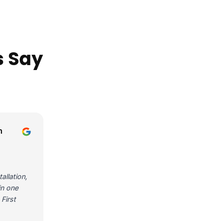
s Say
n
allation,
in one
First