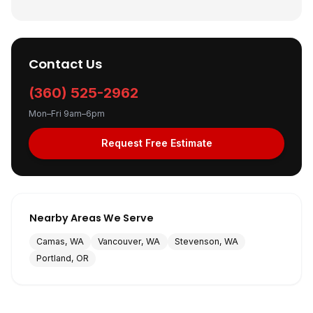
Contact Us
(360) 525-2962
Mon–Fri 9am–6pm
Request Free Estimate
Nearby Areas We Serve
Camas, WA
Vancouver, WA
Stevenson, WA
Portland, OR