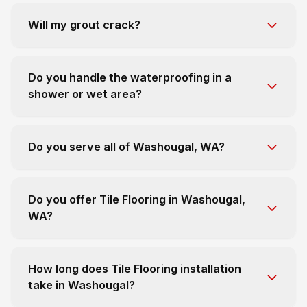
Will my grout crack?
Do you handle the waterproofing in a
shower or wet area?
Do you serve all of Washougal, WA?
Do you offer Tile Flooring in Washougal,
WA?
How long does Tile Flooring installation
take in Washougal?