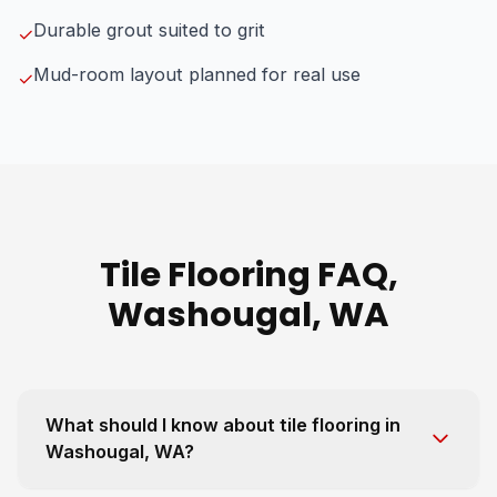
Durable grout suited to grit
✓
Mud-room layout planned for real use
✓
Tile Flooring FAQ,
Washougal, WA
What should I know about tile flooring in
Washougal, WA?