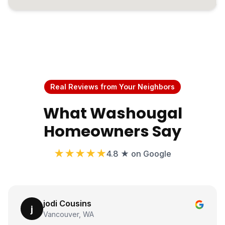
Real Reviews from Your Neighbors
What Washougal
Homeowners Say
★★★★★
4.8 ★ on Google
jodi Cousins
j
Vancouver, WA