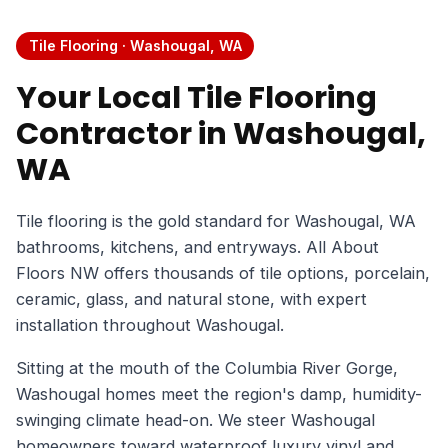
Tile Flooring · Washougal, WA
Your Local Tile Flooring
Contractor in Washougal,
WA
Tile flooring is the gold standard for Washougal, WA
bathrooms, kitchens, and entryways. All About
Floors NW offers thousands of tile options, porcelain,
ceramic, glass, and natural stone, with expert
installation throughout Washougal.
Sitting at the mouth of the Columbia River Gorge,
Washougal homes meet the region's damp, humidity-
swinging climate head-on. We steer Washougal
homeowners toward waterproof luxury vinyl and