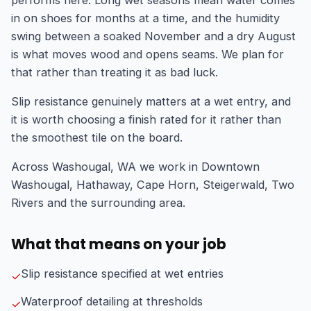
in on shoes for months at a time, and the humidity
swing between a soaked November and a dry August
is what moves wood and opens seams. We plan for
that rather than treating it as bad luck.
Slip resistance genuinely matters at a wet entry, and
it is worth choosing a finish rated for it rather than
the smoothest tile on the board.
Across Washougal, WA we work in Downtown
Washougal, Hathaway, Cape Horn, Steigerwald, Two
Rivers and the surrounding area.
What that means on your job
Slip resistance specified at wet entries
✓
Waterproof detailing at thresholds
✓