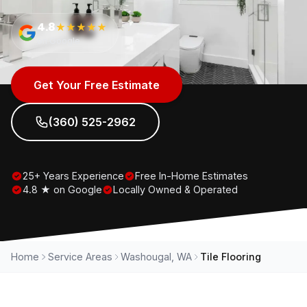
4.8
★★★★★
on Google
Get Your Free Estimate
(360) 525-2962
25+ Years Experience
Free In-Home Estimates
4.8 ★ on Google
Locally Owned & Operated
Home
Service Areas
Washougal, WA
Tile Flooring