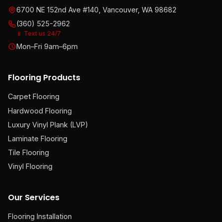
6700 NE 152nd Ave #140, Vancouver, WA 98682
(360) 525-2962
📱 Text us 24/7
Mon–Fri 9am–6pm
Flooring Products
Carpet Flooring
Hardwood Flooring
Luxury Vinyl Plank (LVP)
Laminate Flooring
Tile Flooring
Vinyl Flooring
Our Services
Flooring Installation