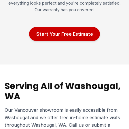
everything looks perfect and you're completely satisfied.
Our warranty has you covered.
Start Your Free Estimate
Serving All of Washougal,
WA
Our Vancouver showroom is easily accessible from
Washougal and we offer free in-home estimate visits
throughout Washougal, WA. Call us or submit a