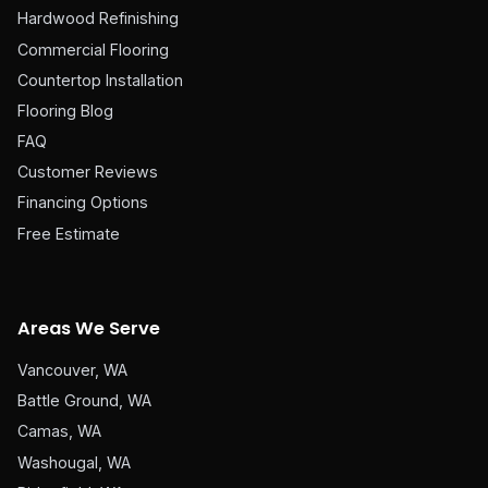
Hardwood Refinishing
Commercial Flooring
Countertop Installation
Flooring Blog
FAQ
Customer Reviews
Financing Options
Free Estimate
Areas We Serve
Vancouver, WA
Battle Ground, WA
Camas, WA
Washougal, WA