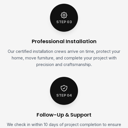
STEP 03
Professional Installation
Our certified installation crews arrive on time, protect your
home, move furniture, and complete your project with
precision and craftsmanship.
STEP 04
Follow-Up & Support
We check in within 10 days of project completion to ensure