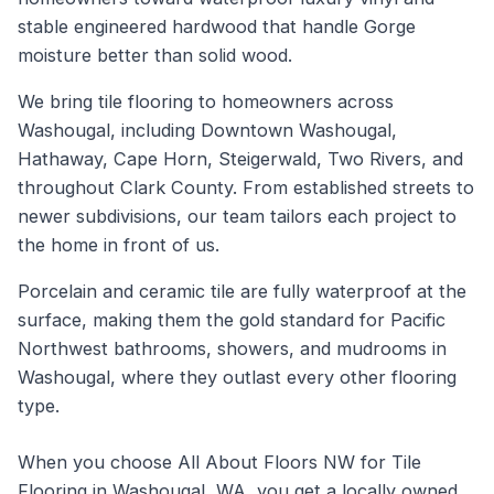
stable engineered hardwood that handle Gorge
moisture better than solid wood.
We bring tile flooring to homeowners across
Washougal, including Downtown Washougal,
Hathaway, Cape Horn, Steigerwald, Two Rivers, and
throughout Clark County. From established streets to
newer subdivisions, our team tailors each project to
the home in front of us.
Porcelain and ceramic tile are fully waterproof at the
surface, making them the gold standard for Pacific
Northwest bathrooms, showers, and mudrooms in
Washougal, where they outlast every other flooring
type.
When you choose All About Floors NW for Tile
Flooring in Washougal, WA, you get a locally owned