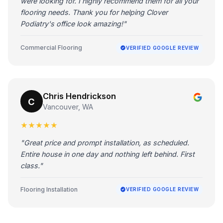
were looking for. I highly recommend them for all your
flooring needs. Thank you for helping Clover
Podiatry's office look amazing!"
Commercial Flooring
VERIFIED GOOGLE REVIEW
Chris Hendrickson
C
Vancouver, WA
★★★★★
"Great price and prompt installation, as scheduled.
Entire house in one day and nothing left behind. First
class."
Flooring Installation
VERIFIED GOOGLE REVIEW