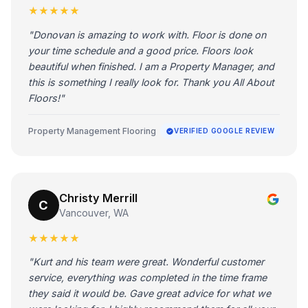
★★★★★
"Donovan is amazing to work with. Floor is done on
your time schedule and a good price. Floors look
beautiful when finished. I am a Property Manager, and
this is something I really look for. Thank you All About
Floors!"
Property Management Flooring
VERIFIED GOOGLE REVIEW
Christy Merrill
C
Vancouver, WA
★★★★★
"Kurt and his team were great. Wonderful customer
service, everything was completed in the time frame
they said it would be. Gave great advice for what we