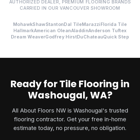
AUTHORIZED DEALER, PREMIUM FLOORING BRANDS
CARRIED IN OUR VANCOUVER SHOWROOM
Mohawk
Shaw
Stanton
Dal Tile
Marazzi
Florida Tile
Hallmark
American Olean
Aladdin
Anderson Tuftex
Dream Weaver
Godfrey Hirst
DuChateau
Quick Step
Ready for Tile Flooring in
Washougal, WA?
All About Floors NW is Washougal's trusted
flooring contractor. Get your free in-home
estimate today, no pressure, no obligation.