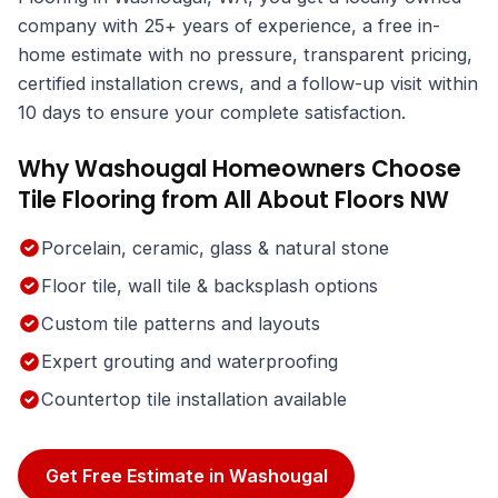
company with 25+ years of experience, a free in-
home estimate with no pressure, transparent pricing,
certified installation crews, and a follow-up visit within
10 days to ensure your complete satisfaction.
Why Washougal Homeowners Choose
Tile Flooring from All About Floors NW
Porcelain, ceramic, glass & natural stone
Floor tile, wall tile & backsplash options
Custom tile patterns and layouts
Expert grouting and waterproofing
Countertop tile installation available
Get Free Estimate in Washougal