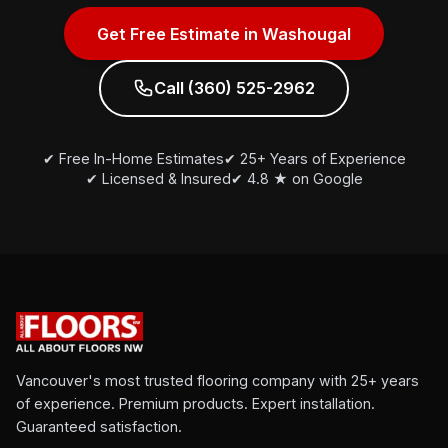
Get Free Estimate in Washougal
Call (360) 525-2962
✔ Free In-Home Estimates
✔ 25+ Years of Experience
✔ Licensed & Insured
✔ 4.8 ★ on Google
Vancouver's most trusted flooring company with 25+ years
of experience. Premium products. Expert installation.
Guaranteed satisfaction.