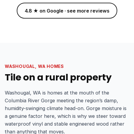
4.8 ★ on Google · see more reviews
WASHOUGAL, WA HOMES
Tile on a rural property
Washougal, WA is homes at the mouth of the
Columbia River Gorge meeting the region’s damp,
humidity-swinging climate head-on. Gorge moisture is
a genuine factor here, which is why we steer toward
waterproof vinyl and stable engineered wood rather
than anything that moves.