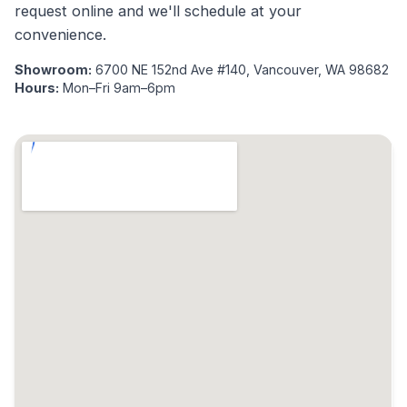
request online and we'll schedule at your
convenience.
Showroom:
6700 NE 152nd Ave #140, Vancouver, WA 98682
Hours:
Mon–Fri 9am–6pm