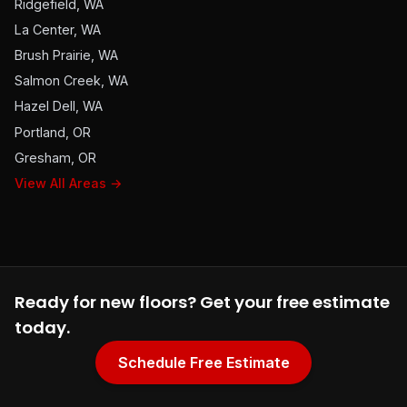
Ridgefield, WA
La Center, WA
Brush Prairie, WA
Salmon Creek, WA
Hazel Dell, WA
Portland, OR
Gresham, OR
View All Areas →
Ready for new floors? Get your free estimate
today.
Schedule Free Estimate