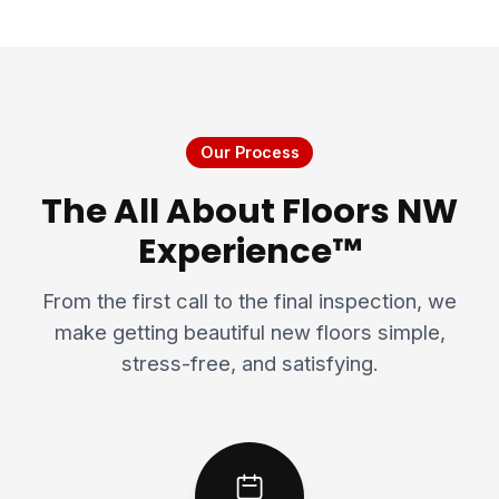
Our Process
The All About Floors NW
Experience™
From the first call to the final inspection, we
make getting beautiful new floors simple,
stress-free, and satisfying.