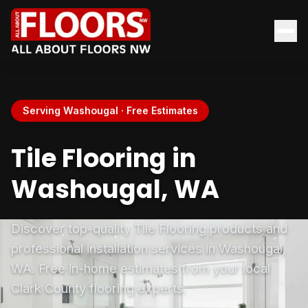
Serving Washougal · Free Estimates
Tile Flooring in
Washougal, WA
Discover top-quality Tile Flooring products and
professional installation services in Washougal,
WA. Free in-home estimates from your local
Clark County flooring experts.