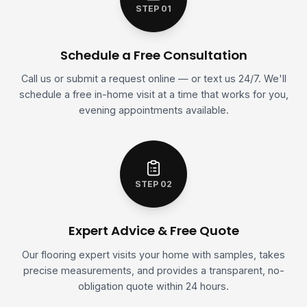
STEP 01
Schedule a Free Consultation
Call us or submit a request online — or text us 24/7. We'll
schedule a free in-home visit at a time that works for you,
evening appointments available.
STEP 02
Expert Advice & Free Quote
Our flooring expert visits your home with samples, takes
precise measurements, and provides a transparent, no-
obligation quote within 24 hours.