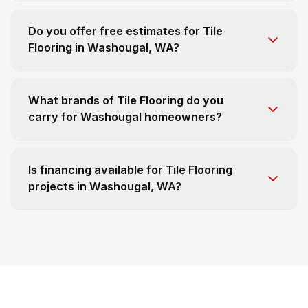
Do you offer free estimates for Tile
Flooring in Washougal, WA?
What brands of Tile Flooring do you
carry for Washougal homeowners?
Is financing available for Tile Flooring
projects in Washougal, WA?