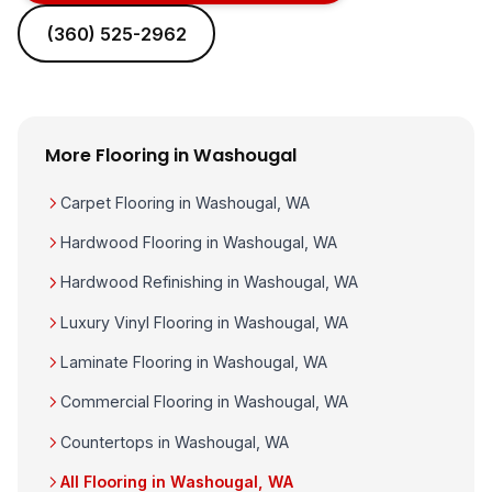
(360) 525-2962
More Flooring in Washougal
Carpet Flooring in Washougal, WA
Hardwood Flooring in Washougal, WA
Hardwood Refinishing in Washougal, WA
Luxury Vinyl Flooring in Washougal, WA
Laminate Flooring in Washougal, WA
Commercial Flooring in Washougal, WA
Countertops in Washougal, WA
All Flooring in Washougal, WA