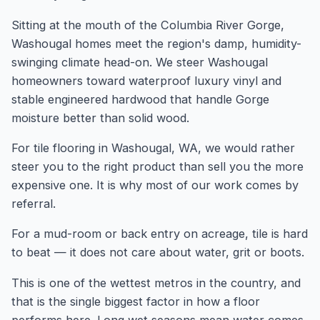
Sitting at the mouth of the Columbia River Gorge,
Washougal homes meet the region's damp, humidity-
swinging climate head-on. We steer Washougal
homeowners toward waterproof luxury vinyl and
stable engineered hardwood that handle Gorge
moisture better than solid wood.
For tile flooring in Washougal, WA, we would rather
steer you to the right product than sell you the more
expensive one. It is why most of our work comes by
referral.
For a mud-room or back entry on acreage, tile is hard
to beat — it does not care about water, grit or boots.
This is one of the wettest metros in the country, and
that is the single biggest factor in how a floor
performs here. Long wet seasons mean water comes