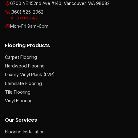
6700 NE 152nd Ave #140, Vancouver, WA 98682
(360) 525-2962
📱 Text us 24/7
Mon–Fri 9am–6pm
Flooring Products
Carpet Flooring
Hardwood Flooring
Luxury Vinyl Plank (LVP)
Laminate Flooring
Tile Flooring
Vinyl Flooring
Our Services
Flooring Installation