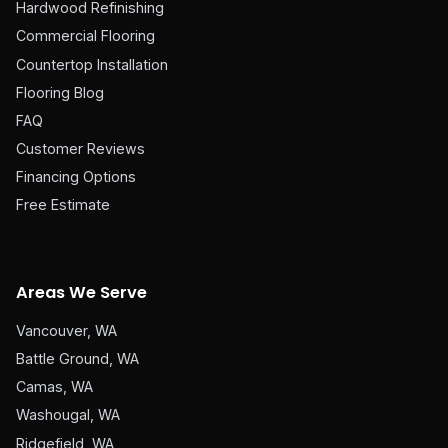
Hardwood Refinishing
Commercial Flooring
Countertop Installation
Flooring Blog
FAQ
Customer Reviews
Financing Options
Free Estimate
Areas We Serve
Vancouver, WA
Battle Ground, WA
Camas, WA
Washougal, WA
Ridgefield, WA