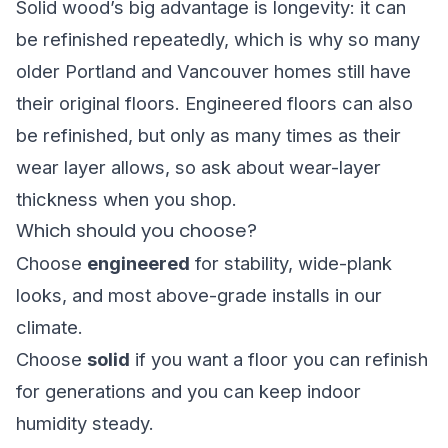
Solid wood’s big advantage is longevity: it can
be refinished repeatedly, which is why so many
older Portland and Vancouver homes still have
their original floors. Engineered floors can also
be refinished, but only as many times as their
wear layer allows, so ask about wear-layer
thickness when you shop.
Which should you choose?
Choose
engineered
for stability, wide-plank
looks, and most above-grade installs in our
climate.
Choose
solid
if you want a floor you can refinish
for generations and you can keep indoor
humidity steady.