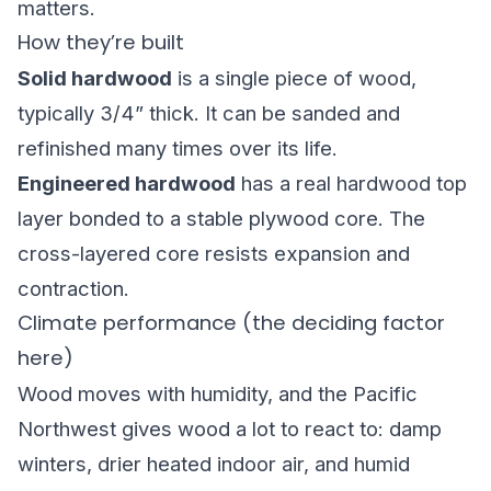
matters.
How they’re built
Solid hardwood
is a single piece of wood,
typically 3/4” thick. It can be sanded and
refinished
many times over its life.
Engineered hardwood
has a real hardwood top
layer bonded to a stable plywood core. The
cross-layered core resists expansion and
contraction.
Climate performance (the deciding factor
here)
Wood moves with humidity, and the Pacific
Northwest gives wood a lot to react to: damp
winters, drier heated indoor air, and humid