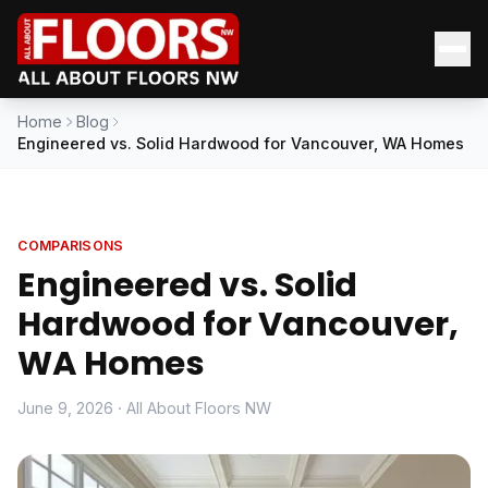
Home
Blog
Engineered vs. Solid Hardwood for Vancouver, WA Homes
COMPARISONS
Engineered vs. Solid
Hardwood for Vancouver,
WA Homes
June 9, 2026 · All About Floors NW