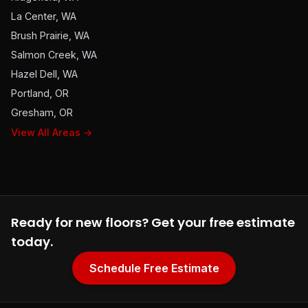
La Center, WA
Brush Prairie, WA
Salmon Creek, WA
Hazel Dell, WA
Portland, OR
Gresham, OR
View All Areas →
Ready for new floors? Get your free estimate
today.
Schedule Free Estimate