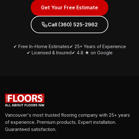
Get Your Free Estimate
Call (360) 525-2962
✔ Free In-Home Estimates
✔ 25+ Years of Experience
✔ Licensed & Insured
✔ 4.8 ★ on Google
Vancouver's most trusted flooring company with 25+ years
of experience. Premium products. Expert installation.
Guaranteed satisfaction.