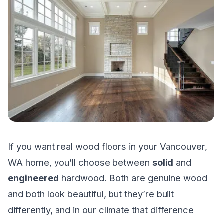
If you want real wood floors in your Vancouver,
WA home, you’ll choose between
solid
and
engineered
hardwood. Both are genuine wood
and both look beautiful, but they’re built
differently, and in our climate that difference