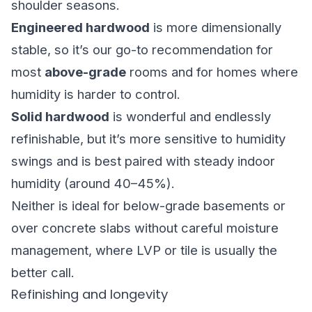
shoulder seasons.
Engineered hardwood
is more dimensionally
stable, so it’s our go-to recommendation for
most
above-grade
rooms and for homes where
humidity is harder to control.
Solid hardwood
is wonderful and endlessly
refinishable, but it’s more sensitive to humidity
swings and is best paired with steady indoor
humidity (around 40–45%).
Neither is ideal for below-grade basements or
over concrete slabs without careful moisture
management, where LVP or tile is usually the
better call.
Refinishing and longevity