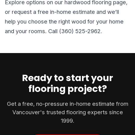
Explore options on our
hardwood flooring
page,
or
request a free in-home estimate
and we’ll
help you choose the right wood for your home
and your rooms. Call (360) 525-2962.
Ready to start your
flooring project?
Get a free, no-pressure in-home estimate from
Vancouver's trusted flooring experts since
1999.